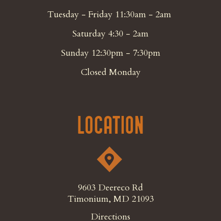
Tuesday - Friday 11:30am - 2am
Saturday 4:30 - 2am
Sunday 12:30pm - 7:30pm
Closed Monday
Location
9603 Deereco Rd
Timonium, MD 21093
Directions