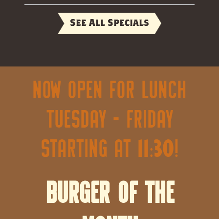
See All Specials
Now open for lunch
Tuesday - Friday
starting at 11:30!
Burger of the