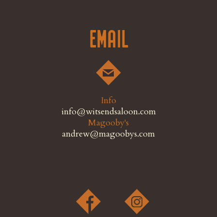
Email
Info
info@witsendsaloon.com
Magooby's
andrew@magoobys.com