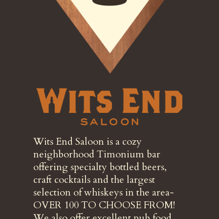
Wits End Saloon is a cozy
neighborhood Timonium bar
offering specialty bottled beers,
craft cocktails and the largest
selection of whiskeys in the area-
OVER 100 TO CHOOSE FROM!
We also offer excellent pub food,