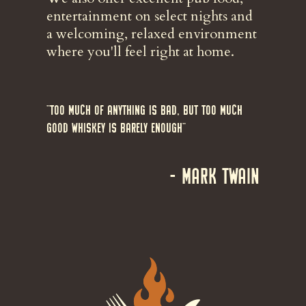
entertainment on select nights and
a welcoming, relaxed environment
where you'll feel right at home.
"Too much of anything is bad, but too much
good whiskey is barely enough"
- Mark Twain
Image