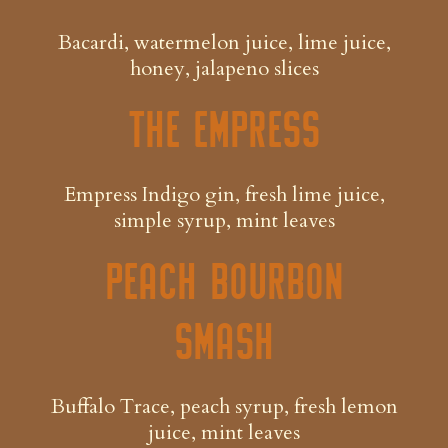
Bacardi, watermelon juice, lime juice,
honey, jalapeno slices
The Empress
Empress Indigo gin, fresh lime juice,
simple syrup, mint leaves
Peach Bourbon
Smash
Buffalo Trace, peach syrup, fresh lemon
juice, mint leaves