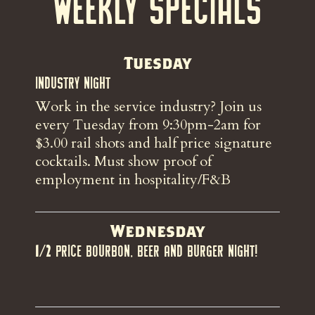
Weekly Specials
Tuesday
Industry Night
Work in the service industry? Join us
every Tuesday from 9:30pm-2am for
$3.00 rail shots and half price signature
cocktails. Must show proof of
employment in hospitality/F&B
Wednesday
1/2 Price Bourbon, Beer and Burger night!