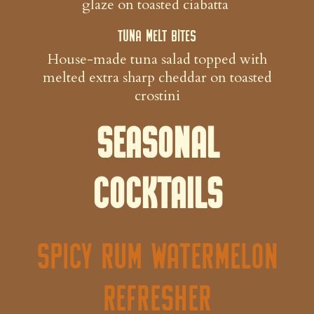
glaze on toasted ciabatta
Tuna Melt Bites
House-made tuna salad topped with
melted extra sharp cheddar on toasted
crostini
Seasonal
Cocktails
Spicy Rum Watermelon
Refresher