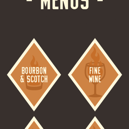
DRINKS AND GRUB
Image
Image
Image
Image