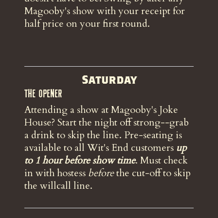
Magooby's show with your receipt for
half price on your first round.
Saturday
The Opener
Attending a show at Magooby's Joke
House? Start the night off strong--grab
a drink to skip the line. Pre-seating is
available to all Wit's End customers
up
to 1 hour before show time
. Must check
in with hostess
before
the
cut-off to skip
the willcall line.