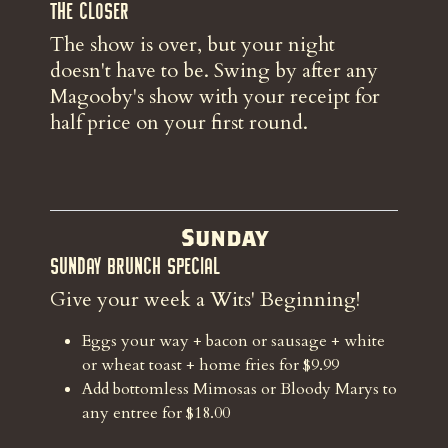
The Closer
The show is over, but your night
doesn't have to be. Swing by after any
Magooby's show with your receipt for
half price on your first round.
Sunday
Sunday Brunch Special
Give your week a Wits' Beginning!
Eggs your way + bacon or sausage + white
or wheat toast + home fries for $9.99
Add bottomless Mimosas or Bloody Marys to
any entree for $18.00