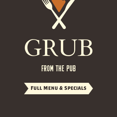
GRUB
FROM THE PUB
Full Menu & Specials