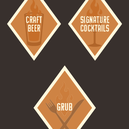
Image