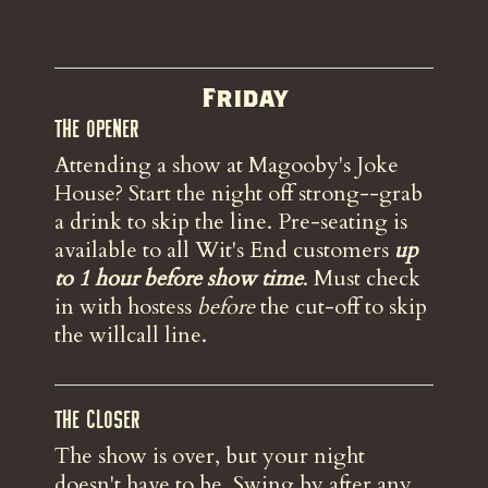
Friday
The Opener
Attending a show at Magooby's Joke
House? Start the night off strong--grab
a drink to skip the line. Pre-seating is
available to all Wit's End customers
up
to 1 hour before show time
. Must check
in with hostess
before
the
cut-off to skip
the willcall line.
The Closer
The show is over, but your night
doesn't have to be. Swing by after any