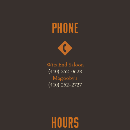
Phone
Wits End Saloon
(410) 252-0628
Magooby's
(410) 252-2727
Hours