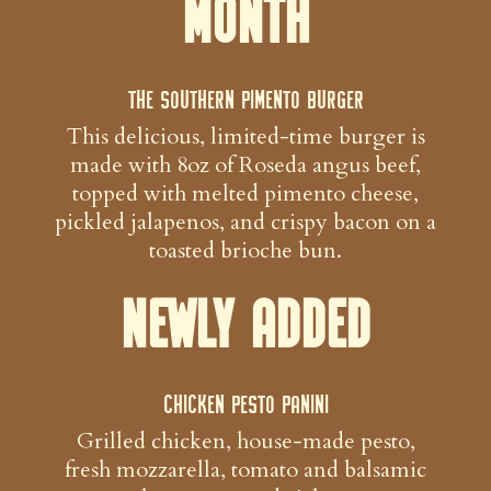
Month
The Southern Pimento Burger
This delicious, limited-time burger is
made with 8oz of Roseda angus beef,
topped with melted pimento cheese,
pickled jalapenos, and crispy bacon on a
toasted brioche bun.
Newly Added
Chicken Pesto Panini
Grilled chicken, house-made pesto,
fresh mozzarella, tomato and balsamic