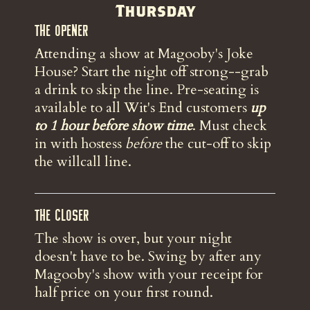
Thursday
The Opener
Attending a show at Magooby's Joke
House? Start the night off strong--grab
a drink to skip the line. Pre-seating is
available to all Wit's End customers
up
to 1 hour before show time
. Must check
in with hostess
before
the
cut-off to skip
the willcall line.
The Closer
The show is over, but your night
doesn't have to be. Swing by after any
Magooby's show with your receipt for
half price on your first round.