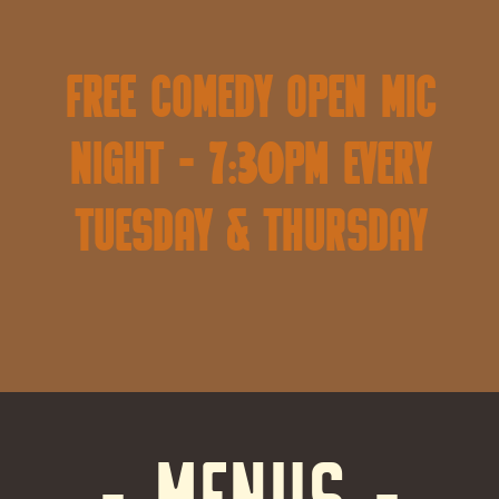
FREE Comedy Open Mic
Night - 7:30pm Every
Tuesday & Thursday
- MENUS -